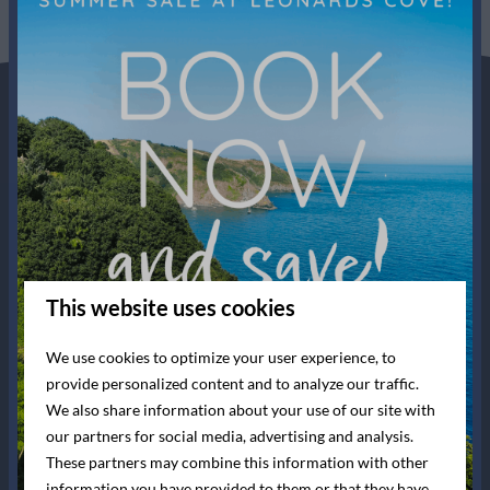
This website uses cookies
We use cookies to optimize your user experience, to
provide personalized content and to analyze our traffic.
We also share information about your use of our site with
our partners for social media, advertising and analysis.
These partners may combine this information with other
information you have provided to them or that they have