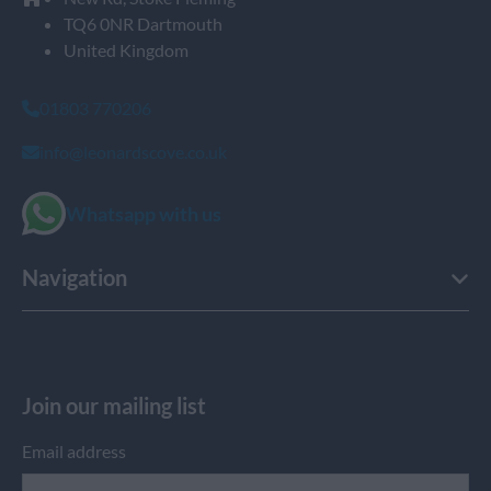
TQ6 0NR Dartmouth
United Kingdom
01803 770206
info@leonardscove.co.uk
Whatsapp with us
Navigation
Join our mailing list
Email address