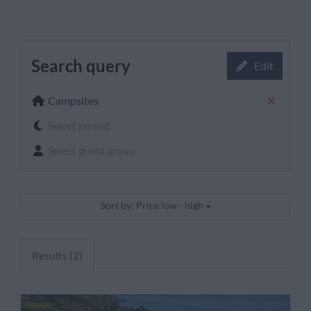
Search query
Edit
Campsites
Select period
Select guest group
Sort by: Price low - high
Results (2)