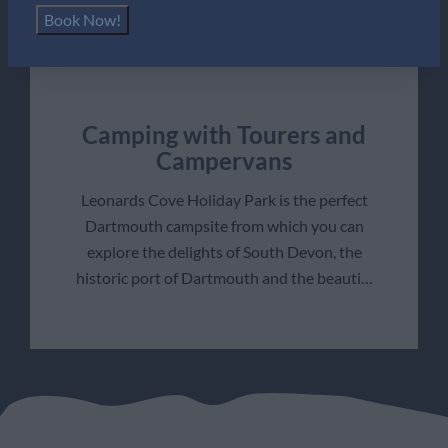
Book Now!
Camping with Tourers and
Campervans
Leonards Cove Holiday Park is the perfect
Dartmouth campsite from which you can
explore the delights of South Devon, the
historic port of Dartmouth and the beauti
…