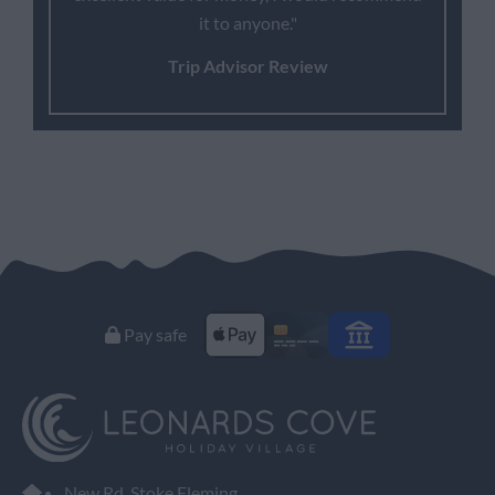
it to anyone."
Trip Advisor Review
Pay safe
New Rd, Stoke Fleming