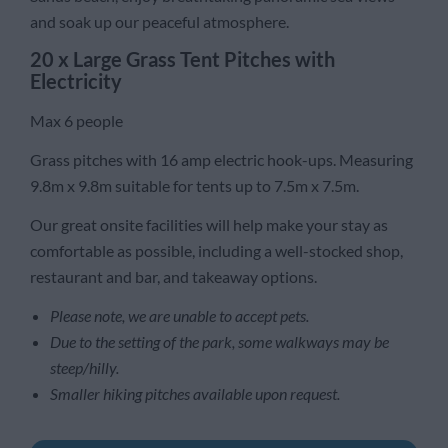
and soak up our peaceful atmosphere.
20 x Large Grass Tent Pitches with
Electricity
Max 6 people
Grass pitches with 16 amp electric hook-ups. Measuring
9.8m x 9.8m suitable for tents up to 7.5m x 7.5m.
Our great onsite facilities will help make your stay as
comfortable as possible, including a well-stocked shop,
restaurant and bar, and takeaway options.
Please note, we are unable to accept pets.
Due to the setting of the park, some walkways may be
steep/hilly.
Smaller hiking pitches available upon request.