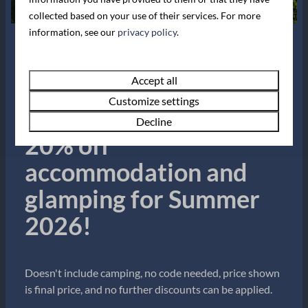
Camping with a Tent
collected based on your use of their services. For more
information, see our
privacy policy
.
Our Dartmouth campsite offers everything
you need for a camping trip to remember.
Summer Sale!
Bring the family for a nostalgic getaway with
Accept all
modern facilities to ensure comfort and ease.
Customize settings
Book now for up to
Kids will love the playing field opposite the
…
Decline
20% off
accommodation and
glamping for Summer
2026!
Doesn't include camping, no code needed, price shown
is final price, and no further discounts can be applied.