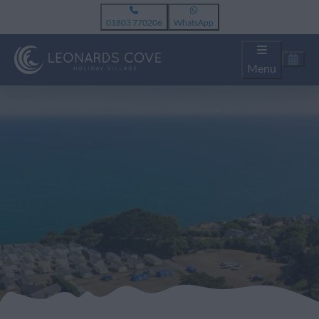
01803 770206
WhatsApp
Menu