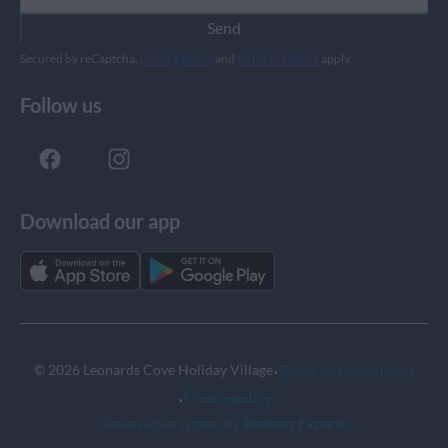
Send
Secured by reCaptcha,
privacy policy
and
terms of service
apply.
Follow us
Download our app
·
© 2026 Leonards Cove Holiday Village
Terms and Conditions
·
Privacy policy
Reservation system by
Booking Experts