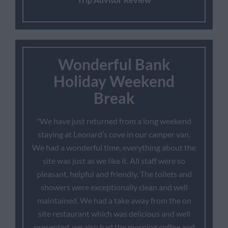
Wonderful Bank
Holiday Weekend
Break
"We have just returned from a long weekend
staying at Leonard’s cove in our camper van.
We had a wonderful time, everything about the
site was just as we like it. All staff were so
pleasant, helpful and friendly. The toilets and
showers were exceptionally clean and well
maintained. We had a take away from the on
site restaurant which was delicious and well
presented, we also had the morning coffee and