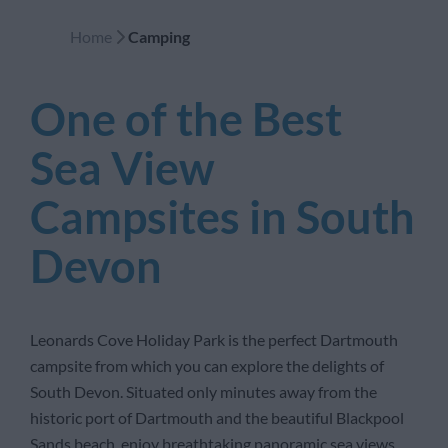
Home
Camping
One of the Best
Sea View
Campsites in South
Devon
Leonards Cove Holiday Park is the perfect Dartmouth
campsite from which you can explore the delights of
South Devon. Situated only minutes away from the
historic port of Dartmouth and the beautiful Blackpool
Sands beach, enjoy breathtaking panoramic sea views