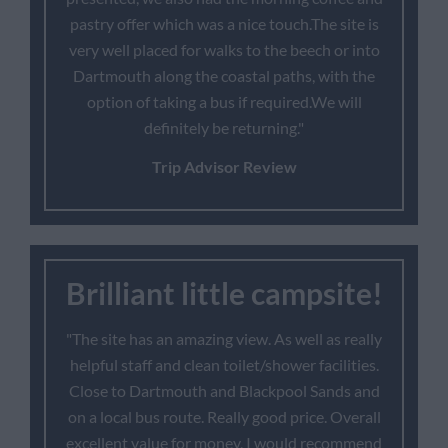
pastry offer which was a nice touch.The site is
very well placed for walks to the beech or into
Dartmouth along the coastal paths, with the
option of taking a bus if required.We will
definitely be returning."
Trip Advisor Review
Brilliant little campsite!
"The site has an amazing view. As well as really
helpful staff and clean toilet/shower facilities.
Close to Dartmouth and Blackpool Sands and
on a local bus route. Really good price. Overall
excellent value for money, I would recommend