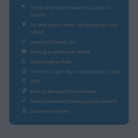
Toilets & serviced showers (3 Ladies/3
Gents)
16-amp electric hook-ups (bring your own
cable!)
Small and friendly site
Parking on perimeter of field
Slight slope on field
Check-in 12pm - 8pm / Check out by 11am
WiFi
Walk to Blackpool Sands Beach
Small recreational field opposite campsite
Stunning seaviews