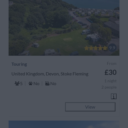
9.9
From
Touring
£30
United Kingdom, Devon, Stoke Fleming
1 night
5
No
No
2 people
View