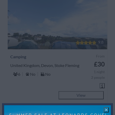
9.8
From
Camping
£30
United Kingdom, Devon, Stoke Fleming
1 night
6
No
No
2 people
View