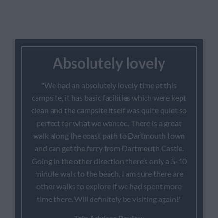
Absolutely lovely
"We had an absolutely lovely time at this
campsite, it has basic facilities which were kept
clean and the campsite itself was quite quiet so
perfect for what we wanted. There is a great
walk along the coast path to Dartmouth town
and can get the ferry from Dartmouth Castle.
Going in the other direction there’s only a 5-10
minute walk to the beach, I am sure there are
other walks to explore if we had spent more
time there. Will definitely be visiting again!"
Trip Advisor Review