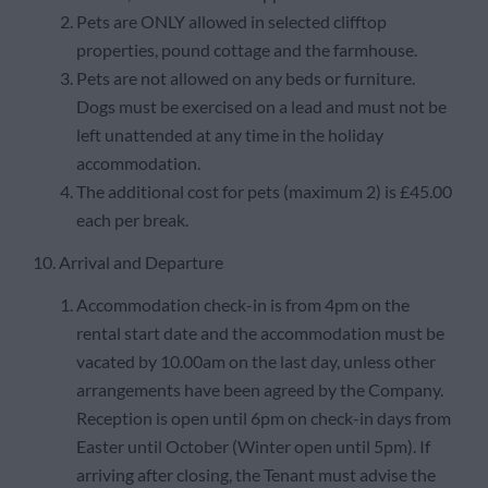
Pets are ONLY allowed in selected clifftop
properties, pound cottage and the farmhouse.
Pets are not allowed on any beds or furniture.
Dogs must be exercised on a lead and must not be
left unattended at any time in the holiday
accommodation.
The additional cost for pets (maximum 2) is £45.00
each per break.
10. Arrival and Departure
Accommodation check-in is from 4pm on the
rental start date and the accommodation must be
vacated by 10.00am on the last day, unless other
arrangements have been agreed by the Company.
Reception is open until 6pm on check-in days from
Easter until October (Winter open until 5pm). If
arriving after closing, the Tenant must advise the