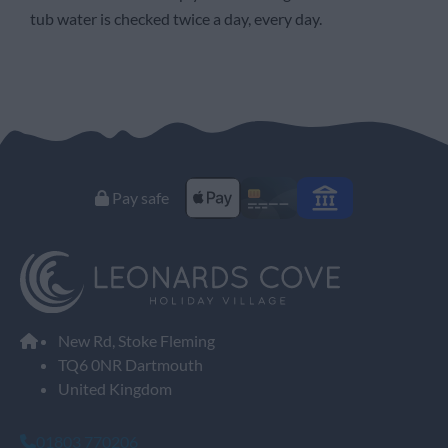
tub water is checked twice a day, every day.
Pay safe
New Rd, Stoke Fleming
TQ6 0NR Dartmouth
United Kingdom
01803 770206