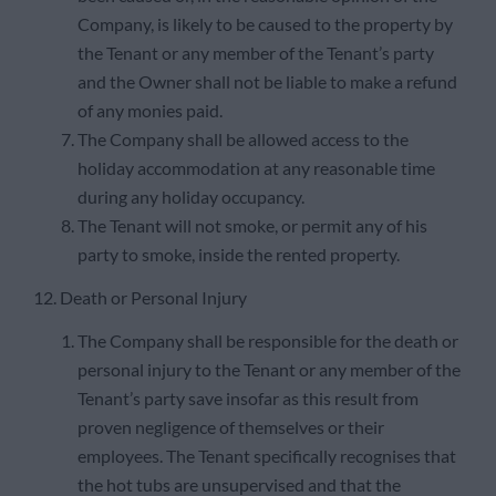
Company, is likely to be caused to the property by
the Tenant or any member of the Tenant’s party
and the Owner shall not be liable to make a refund
of any monies paid.
The Company shall be allowed access to the
holiday accommodation at any reasonable time
during any holiday occupancy.
The Tenant will not smoke, or permit any of his
party to smoke, inside the rented property.
12. Death or Personal Injury
The Company shall be responsible for the death or
personal injury to the Tenant or any member of the
Tenant’s party save insofar as this result from
proven negligence of themselves or their
employees. The Tenant specifically recognises that
the hot tubs are unsupervised and that the