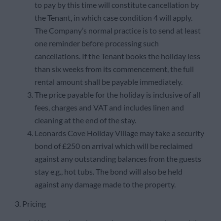
to pay by this time will constitute cancellation by
the Tenant, in which case condition 4 will apply.
The Company’s normal practice is to send at least
one reminder before processing such
cancellations. If the Tenant books the holiday less
than six weeks from its commencement, the full
rental amount shall be payable immediately.
The price payable for the holiday is inclusive of all
fees, charges and VAT and includes linen and
cleaning at the end of the stay.
Leonards Cove Holiday Village may take a security
bond of £250 on arrival which will be reclaimed
against any outstanding balances from the guests
stay e.g., hot tubs. The bond will also be held
against any damage made to the property.
3. Pricing