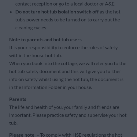
contact reception or go to a local doctor or A&E.
Do not turn hot tub isolation switch off
as the hot
tub’s power needs to be turned on to carry out the
cleaning cycles.
Note to parents and hot tub users
It is your responsibility to enforce the rules of safety
within the house hot tub.
When you book into the cottage, we will refer you to the
hot tub safety document and this will give you further
info on safety whilst using the hot tub, the document is
in the Information Folder in your house.
Parents
The life and health of you, your family and friends are
important. Please practice safety and supervise your hot
tub.
Please note
– To comply with HSE regulations the hot