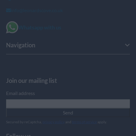
info@leonardscove.co.uk
Whatsapp with us
Navigation
Join our mailing list
Email address
Send
Secured by reCaptcha,
privacy policy
and
terms of service
apply.
Follow us