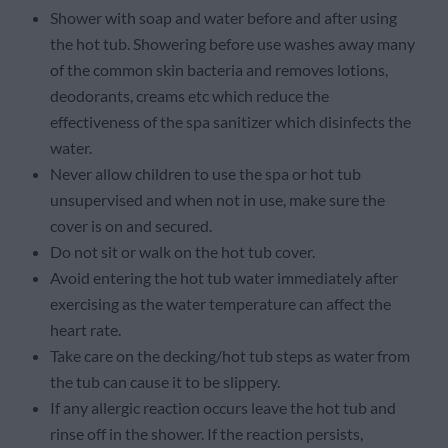
Shower with soap and water before and after using
the hot tub. Showering before use washes away many
of the common skin bacteria and removes lotions,
deodorants, creams etc which reduce the
effectiveness of the spa sanitizer which disinfects the
water.
Never allow children to use the spa or hot tub
unsupervised and when not in use, make sure the
cover is on and secured.
Do not sit or walk on the hot tub cover.
Avoid entering the hot tub water immediately after
exercising as the water temperature can affect the
heart rate.
Take care on the decking/hot tub steps as water from
the tub can cause it to be slippery.
If any allergic reaction occurs leave the hot tub and
rinse off in the shower. If the reaction persists,