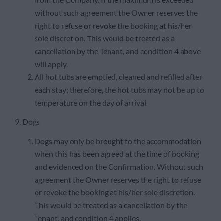
without such agreement the Owner reserves the
right to refuse or revoke the booking at his/her
sole discretion. This would be treated as a
cancellation by the Tenant, and condition 4 above
will apply.
All hot tubs are emptied, cleaned and refilled after
each stay; therefore, the hot tubs may not be up to
temperature on the day of arrival.
9. Dogs
Dogs may only be brought to the accommodation
when this has been agreed at the time of booking
and evidenced on the Confirmation. Without such
agreement the Owner reserves the right to refuse
or revoke the booking at his/her sole discretion.
This would be treated as a cancellation by the
Tenant, and condition 4 applies.