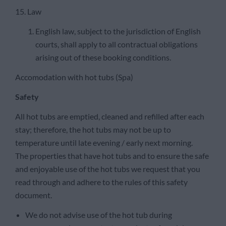
15. Law
English law, subject to the jurisdiction of English
courts, shall apply to all contractual obligations
arising out of these booking conditions.
Accomodation with hot tubs (Spa)
Safety
All hot tubs are emptied, cleaned and refilled after each
stay; therefore, the hot tubs may not be up to
temperature until late evening / early next morning.
The properties that have hot tubs and to ensure the safe
and enjoyable use of the hot tubs we request that you
read through and adhere to the rules of this safety
document.
We do not advise use of the hot tub during