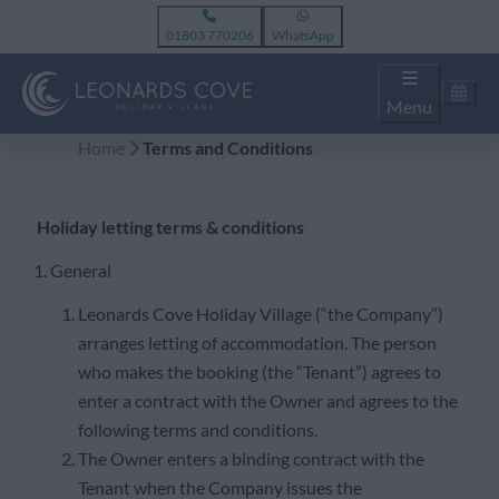
01803 770206
WhatsApp
Menu
Home
Terms and Conditions
Holiday letting terms & conditions
1. General
Leonards Cove Holiday Village (“the Company”)
arranges letting of accommodation. The person
who makes the booking (the “Tenant”) agrees to
enter a contract with the Owner and agrees to the
following terms and conditions.
The Owner enters a binding contract with the
Tenant when the Company issues the