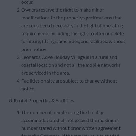
occur.
Owners reserve the right to make minor
modifications to the property specifications that
are considered necessary in the light of operating
requirements including the right to alter or delete
furniture, fittings, amenities, and facilities, without
prior notice.
Leonards Cove Holiday Village is in a rural and
coastal location and not all the mobile networks
are serviced in the area.
Facilities on site are subject to change without
notice.
8. Rental Properties & Facilities
The number of people using the holiday
accommodation shall not exceed the maximum
number stated without prior written agreement
from the Company. If the maximum is exceeded