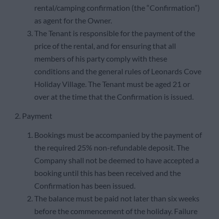
rental/camping confirmation (the “Confirmation”)
as agent for the Owner.
The Tenant is responsible for the payment of the
price of the rental, and for ensuring that all
members of his party comply with these
conditions and the general rules of Leonards Cove
Holiday Village. The Tenant must be aged 21 or
over at the time that the Confirmation is issued.
2. Payment
Bookings must be accompanied by the payment of
the required 25% non-refundable deposit. The
Company shall not be deemed to have accepted a
booking until this has been received and the
Confirmation has been issued.
The balance must be paid not later than six weeks
before the commencement of the holiday. Failure