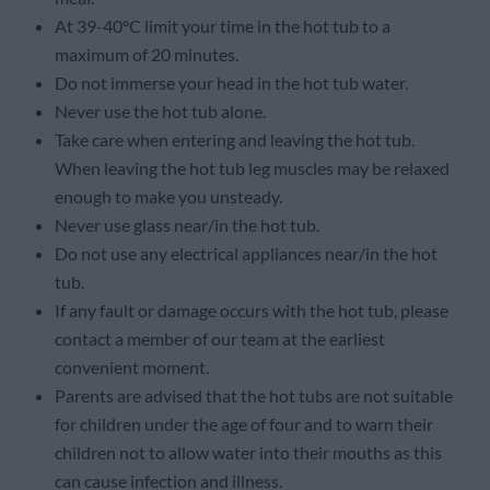
At 39-40°C limit your time in the hot tub to a
maximum of 20 minutes.
Do not immerse your head in the hot tub water.
Never use the hot tub alone.
Take care when entering and leaving the hot tub.
When leaving the hot tub leg muscles may be relaxed
enough to make you unsteady.
Never use glass near/in the hot tub.
Do not use any electrical appliances near/in the hot
tub.
If any fault or damage occurs with the hot tub, please
contact a member of our team at the earliest
convenient moment.
Parents are advised that the hot tubs are not suitable
for children under the age of four and to warn their
children not to allow water into their mouths as this
can cause infection and illness.