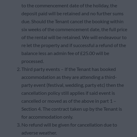
to the commencement date of the holiday, the
deposit paid will be retained and no further sums
due. Should the Tenant cancel the booking within
six weeks of the commencement date, the full price
of the rental will be retained. We will endeavour to
re let the property and if successful a refund of the
balance less an admin fee of £25.00 will be
processed.
Third party events – If the Tenant has booked
accommodation as they are attending a third-
party event (festival, wedding, party etc) then the
cancellation policy still applies if said event is
cancelled or moved as of the above in part 1 –
Section 4. The contract taken up by the Tenant is
for accommodation only.
No refund will be given for cancellation due to
adverse weather.