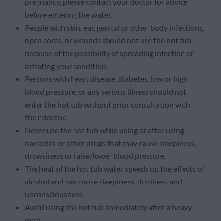
pregnancy, please contact your doctor for advice
before entering the water.
People with skin, ear, genital or other body infections,
open sores, or wounds should not use the hot tub
because of the possibility of spreading infection or
irritating your condition.
Persons with heart disease, diabetes, low or high
blood pressure, or any serious illness should not
enter the hot tub without prior consultation with
their doctor.
Never use the hot tub while using or after using
narcotics or other drugs that may cause sleepiness,
drowsiness or raise/lower blood pressure.
The heat of the hot tub water speeds up the effects of
alcohol and can cause sleepiness, dizziness and
unconsciousness.
Avoid using the hot tub immediately after a heavy
meal.