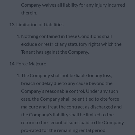
Company waives all liability for any injury incurred
therein.
13. Limitation of Liabilities
Nothing contained in these Conditions shall
exclude or restrict any statutory rights which the
Tenant has against the Company.
14. Force Majeure
The Company shall not be liable for any loss,
breach or delay due to any cause beyond the
Company’s reasonable control. Under any such
case, the Company shall be entitled to cite force
majeure and treat the contract as discharged and
the Company’s liability shall be limited to the
return to the Tenant of sums paid to the Company
pro-rated for the remaining rental period.