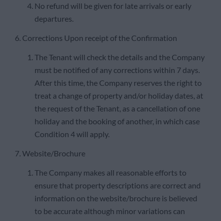
No refund will be given for late arrivals or early
departures.
6. Corrections Upon receipt of the Confirmation
The Tenant will check the details and the Company
must be notified of any corrections within 7 days.
After this time, the Company reserves the right to
treat a change of property and/or holiday dates, at
the request of the Tenant, as a cancellation of one
holiday and the booking of another, in which case
Condition 4 will apply.
7. Website/Brochure
The Company makes all reasonable efforts to
ensure that property descriptions are correct and
information on the website/brochure is believed
to be accurate although minor variations can