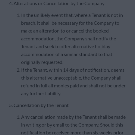
4. Alterations or Cancellation by the Company
In the unlikely event that, where a Tenant is not in
breach, it shall be necessary for the Company to
make an alteration to or cancel the booked
accommodation, the Company shall notify the
Tenant and seek to offer alternative holiday
accommodation of a similar standard to that
originally requested.
If the Tenant, within 14 days of notification, deems
this alternative unacceptable, the Company shall
refund in full all monies paid and shall not be under
any further liability.
5. Cancellation by the Tenant
Any cancellation made by the Tenant shall be made
in writing or by email to the Company. Should this
notification be received more than six weeks prior