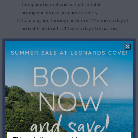
Company beforehand so that suitable
arrangements can be made for entry.
Camping and touring check-in is 12 noon on day of
arrival. Check out is 11am on day of departure.
11. Tenants Responsibilities
The Tenant shall keep the holiday accommodation
and all furniture, fittings and effects in the same
state of repair as at the commencement of the
holiday, except that normal cleaning and linen
services are included at the end of the rental
period.
The Tenant shall be liable to the Owner for any
loss, costs, expenses, claims arising from any
damage caused to the property and/or its contents
by the deliberate or negligent act of the Tenant or
of any person in his/her party and must report