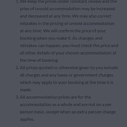
We keep the prices under constant review and the
pries of unsold accommodation may be increased
and decreased at any time. We may also correct
mistakes in the pricing of unsold accommodation
at any time. We will confirm the price of your
booking when you make it. As changes and
mistakes can happen, you must check the price and
all other details of your chosen accommodation at
the time of booking.
All prices quoted or otherwise given to you include
all charges and any taxes or government charges
which may apply to your booking at the time it is
made.
All accommodation prices are for the
accommodation as a whole and are not on a per
person basis, except when an extra person charge
applies.