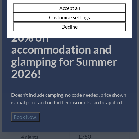
Summer Sale!
Pans
Accept all
Cutlery
Availability and Price
Customize settings
Dining Table
Book now for up to
Decline
Drinking glasses
20% off
Freezer
2 guests
Kettle
accommodation and
Microwave
glamping for Summer
Oven
vr
28-08-2026
zo
30-08-2026
Refrigerator
2026!
Thu
Fri
Sat
Toaster
27 Aug
28 Aug
29 Aug
Location
—
—
—
1 night
Doesn't include camping, no code needed, price shown
is final price, and no further discounts can be applied.
With sea view
—
£457
—
2 nights
Book Now!
Outdoors
—
£457
—
3 nights
Garden Furniture
—
£750
—
4 nights