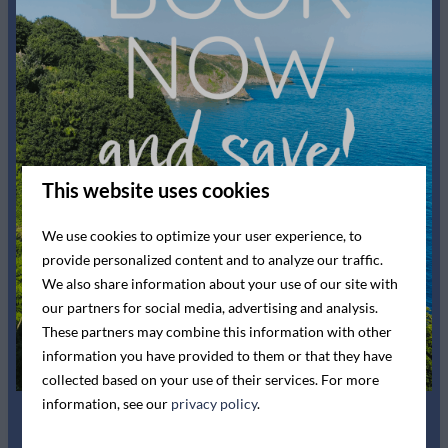
Bedroom
Show more ↓
Bedding
Single bed: 2
King-size bed: 1
Washing and drying
This website uses cookies
Drying rack
We use cookies to optimize your user experience, to
provide personalized content and to analyze our traffic.
Entertainment
We also share information about your use of our site with
our partners for social media, advertising and analysis.
Flat screen TV
These partners may combine this information with other
Wifi
information you have provided to them or that they have
collected based on your use of their services. For more
Kitchen
information, see our
privacy policy
.
Ceramic cooktop