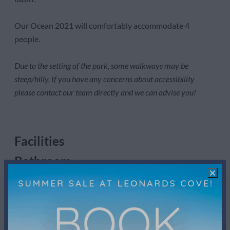
Our Ocean 2021 will comfortably accommodate 4
people.
Due to the setting of the park, some walkways may be
steep/hilly. If you have any concerns about accessibility
please contact our team directly and we can advise you!
Facilities
Bathroom
Shower
Toilet
Towels
Sink: 2