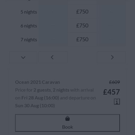
—
£750
—
5 nights
—
£750
—
6 nights
—
£750
—
7 nights
Ocean 2021 Caravan
£609
Price for
2 guests
,
2 nights
with arrival
£457
on
Fri 28 Aug (16:00)
and departure on
Sun 30 Aug (10:00)
Book