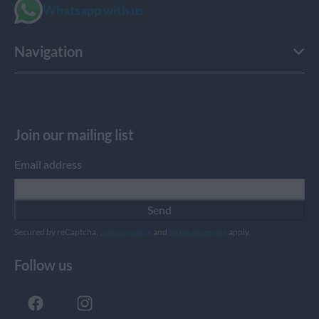
Whatsapp with us
Navigation
Join our mailing list
Email address
Send
Secured by reCaptcha,
privacy policy
and
terms of service
apply.
Follow us