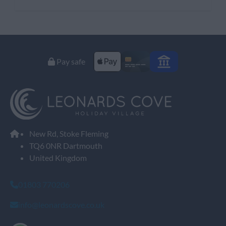
Pay safe
New Rd, Stoke Fleming
TQ6 0NR Dartmouth
United Kingdom
01803 770206
info@leonardscove.co.uk