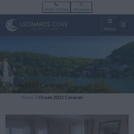
01803 770206
WhatsApp
Menu
Ocean 2021 Caravan
Home
Ocean 2021 Caravan