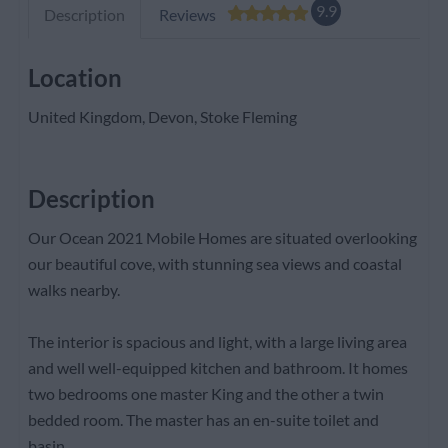
9.9
Description
Reviews
Location
United Kingdom, Devon, Stoke Fleming
Description
Our Ocean 2021 Mobile Homes are situated overlooking
our beautiful cove, with stunning sea views and coastal
walks nearby.
The interior is spacious and light, with a large living area
and well well-equipped kitchen and bathroom. It homes
two bedrooms one master King and the other a twin
bedded room. The master has an en-suite toilet and
basin.