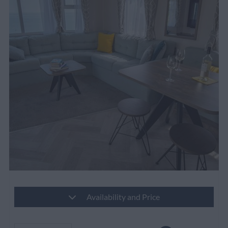
Availability and Price