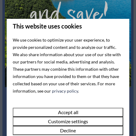
Show more ↓
Bedding
King-size bed: 1
Single bed: 2
This website uses cookies
Washing and drying
We use cookies to optimize your user experience, to
provide personalized content and to analyze our traffic.
Drying rack
We also share information about your use of our site with
our partners for social media, advertising and analysis.
Entertainment
These partners may combine this information with other
information you have provided to them or that they have
Flat screen TV
collected based on your use of their services. For more
Availability and Price
Wifi
information, see our
privacy policy
.
Kitchen
Summer Sale!
Accept all
2 guests
Ceramic cooktop
Customize settings
Pans
Book now for up to
Decline
Cutlery
Fr
07-08-2026
Mo
10-08-2026