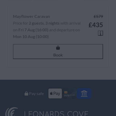
Mayflower Caravan
£579
Price for
2 guests
,
3 nights
with arrival
£435
on
Fri 7 Aug (16:00)
and departure on
Mon 10 Aug (10:00)
Book
Pay safe