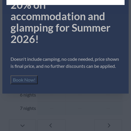
20% off
Dining Table
Thu
Fri
Sat
Drinking glasses
accommodation and
6 Aug
7 Aug
8 Aug
Freezer
glamping for Summer
—
—
—
Kettle
1 night
Microwave
2026!
—
£435
—
2 nights
Oven
Refrigerator
—
£435
—
3 nights
Toaster
Doesn't include camping, no code needed, price shown
is final price, and no further discounts can be applied.
—
—
—
4 nights
Location
Book Now!
—
—
—
5 nights
With sea view
Central location
—
—
—
6 nights
Outdoors
—
—
—
7 nights
Garden Furniture