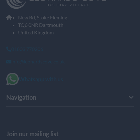
New Rd, Stoke Fleming
TQ6 0NR Dartmouth
United Kingdom
01803 770206
info@leonardscove.co.uk
Whatsapp with us
Navigation
Join our mailing list