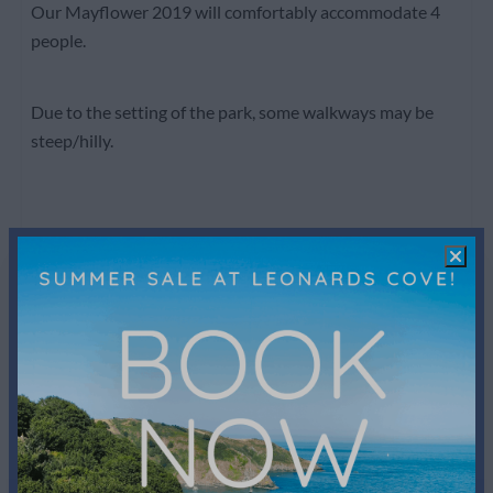
Our Mayflower 2019 will comfortably accommodate 4
people.
Due to the setting of the park, some walkways may be
steep/hilly.
Facilities
Bathroom
Shower
Toilet
Towels
Sink: 2
Bedroom