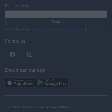
Email address
Send
Secured by reCaptcha,
privacy policy
and
terms of service
apply.
Follow us
Download our app
·
© 2026 Leonards Cove Holiday Village
Terms and Conditions