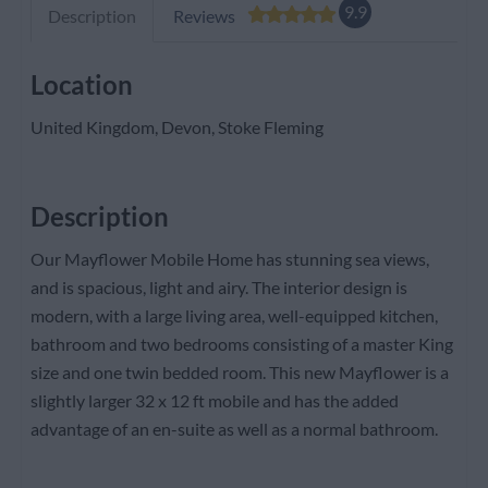
9.9
Description
Reviews
Location
United Kingdom, Devon, Stoke Fleming
Description
Our Mayflower Mobile Home has stunning sea views,
and is spacious, light and airy. The interior design is
modern, with a large living area, well-equipped kitchen,
bathroom and two bedrooms consisting of a master King
size and one twin bedded room. This new Mayflower is a
slightly larger 32 x 12 ft mobile and has the added
advantage of an en-suite as well as a normal bathroom.