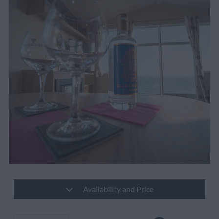
Availability and Price