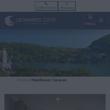
01803 770206
WhatsApp
Menu
Mayflower Caravan
Home
Mayflower Caravan