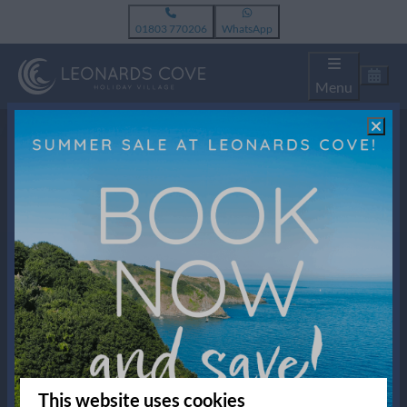
01803 770206
WhatsApp
Menu
Pay safe
New Rd, Stoke Fleming
TQ6 0NR Dartmouth
United Kingdom
01803 770206
This website uses cookies