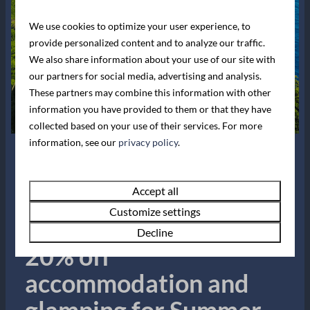
info@leonardscove.co.uk
We use cookies to optimize your user experience, to
provide personalized content and to analyze our traffic.
Whatsapp with us
We also share information about your use of our site with
our partners for social media, advertising and analysis.
Navigation
These partners may combine this information with other
information you have provided to them or that they have
collected based on your use of their services. For more
information, see our
privacy policy
.
Join our mailing list
Summer Sale!
Accept all
Email address
Customize settings
Book now for up to
Decline
Send
20% off
Secured by reCaptcha,
privacy policy
and
terms of service
apply.
accommodation and
Follow us
glamping for Summer